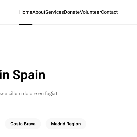
Home
About
Services
Donate
Volunteer
Contact
in Spain
esse cillum dolore eu fugiat
Costa Brava
Madrid Region