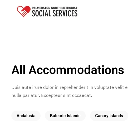
Skip to main content
All Accommodations 
Duis aute irure dolor in reprehenderit in voluptate velit 
nulla pariatur. Excepteur sint occaecat.
Andalusia
Balearic Islands
Canary Islands