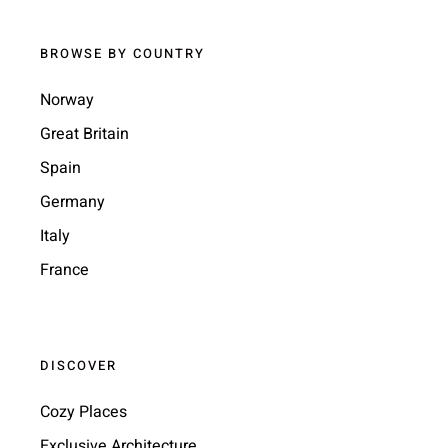
BROWSE BY COUNTRY
Norway
Great Britain
Spain
Germany
Italy
France
DISCOVER
Cozy Places
Exclusive Architecture