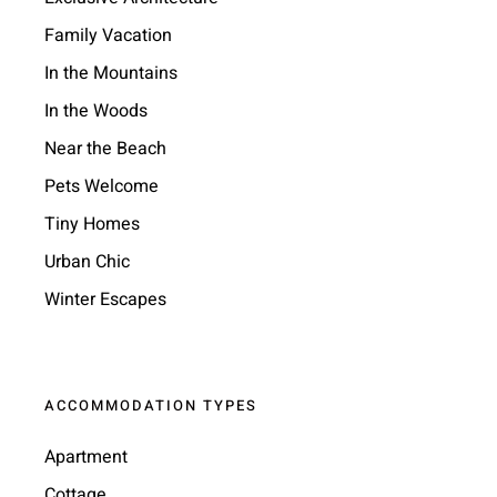
Family Vacation
In the Mountains
In the Woods
Near the Beach
Pets Welcome
Tiny Homes
Urban Chic
Winter Escapes
ACCOMMODATION TYPES
Apartment
Cottage