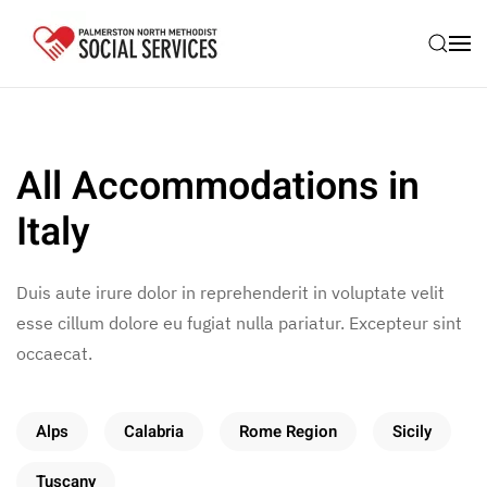
Skip to main content
All Accommodations in
Italy
Duis aute irure dolor in reprehenderit in voluptate velit
esse cillum dolore eu fugiat nulla pariatur. Excepteur sint
occaecat.
Alps
Calabria
Rome Region
Sicily
Tuscany