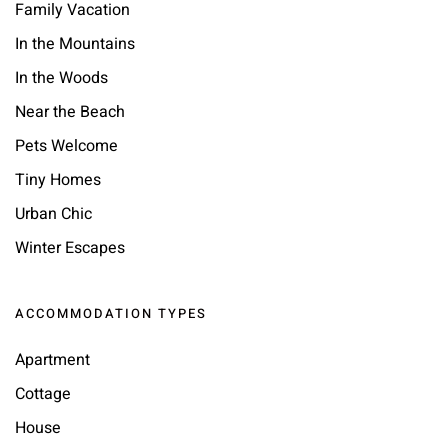
Family Vacation
In the Mountains
In the Woods
Near the Beach
Pets Welcome
Tiny Homes
Urban Chic
Winter Escapes
ACCOMMODATION TYPES
Apartment
Cottage
House