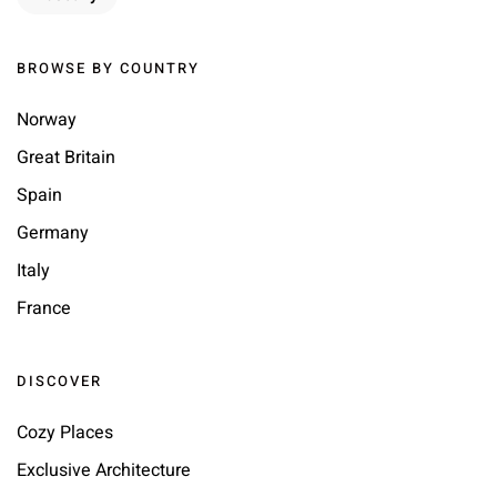
BROWSE BY COUNTRY
Norway
Great Britain
Spain
Germany
Italy
France
DISCOVER
Cozy Places
Exclusive Architecture